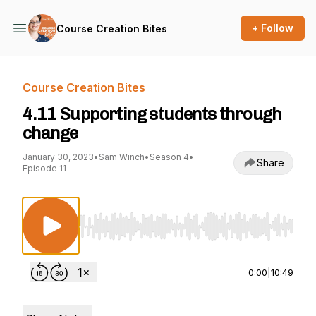
+ Follow
Course Creation Bites
Course Creation Bites
4.11 Supporting students through
change
January 30, 2023
•
Sam Winch
•
Season 4
•
Share
Episode 11
Use Left/Right to seek, Home/End to jump to st
0:00
|
10:49